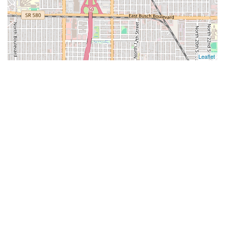
Leaflet