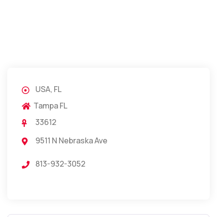
USA, FL
Tampa FL
33612
9511 N Nebraska Ave
813-932-3052