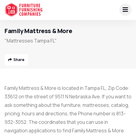
Family Mattress & More
"Mattresses Tampa FL"
Share
Family Mattress & More is located in Tampa FL, Zip Code:
33612 on the street of 9511 N Nebraska Ave. If you want to
ask something about the furniture, mattresses, catalog,
pricing, hours and directions, the Phone number is 813-
932-3052. The coordinates that you can use in
navigation applications to find Family Mattress & More