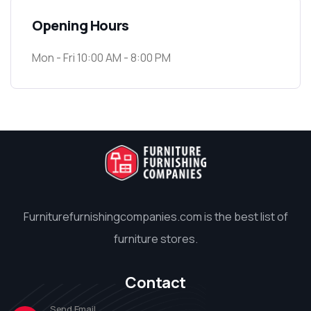
Opening Hours
Mon - Fri 10:00 AM - 8:00 PM
Furniturefurnishingcompanies.com is the best list of
furniture stores.
Contact
Send Email