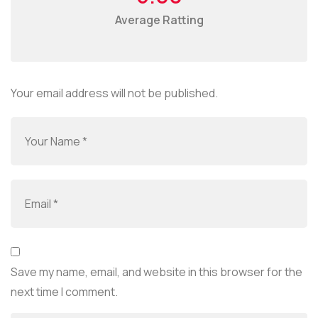
Average Ratting
Your email address will not be published.
Save my name, email, and website in this browser for the
next time I comment.