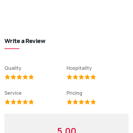
Write a Review
Quality
Hospitality
Service
Pricing
5.00