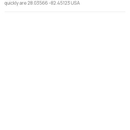
quickly are 28.03566 -82.45123 USA