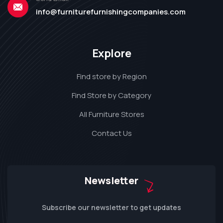
info@furniturefurnishingcompanies.com
Explore
Find store by Region
Find Store by Category
All Furniture Stores
Contact Us
Newsletter
Subscribe our newsletter to get updates