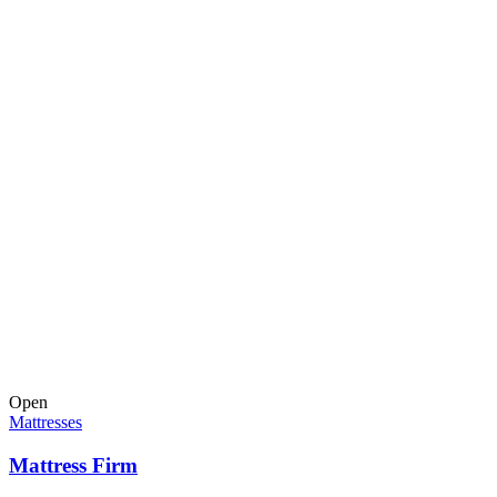
Open
Mattresses
Mattress Firm