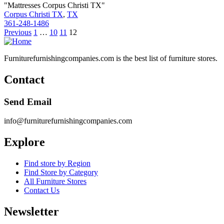
"Mattresses Corpus Christi TX"
Corpus Christi TX
,
TX
361-248-1486
Posts
Previous
1
…
10
11
12
pagination
Furniturefurnishingcompanies.com is the best list of furniture stores.
Contact
Send Email
info@furniturefurnishingcompanies.com
Explore
Find store by Region
Find Store by Category
All Furniture Stores
Contact Us
Newsletter