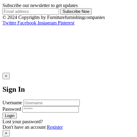
Subscribe our newsletter to get updates
© 2024 Copyrights by Furniturefurnishingcompanies
Twitter
Facebook
Instagram
Pinterest
×
Sign In
Username
Password
Lost your password?
Don't have an account
Register
×