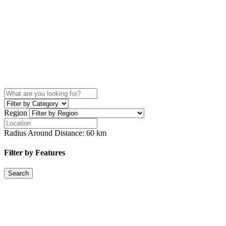
Region
Radius Around Distance:
60
km
Filter by Features