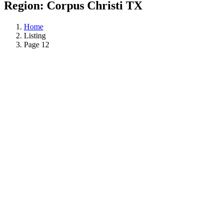
Region:
Corpus Christi TX
Home
Listing
Page 12