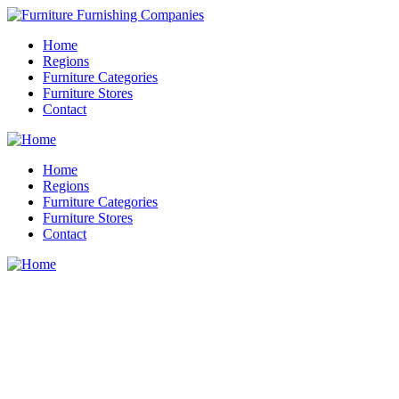
Home
Regions
Furniture Categories
Furniture Stores
Contact
Home
Regions
Furniture Categories
Furniture Stores
Contact