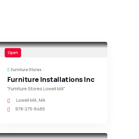
Open
Furniture Stores
Furniture Installations Inc
"Furniture Stores Lowell MA"
Lowell MA
,
MA
978-275-6465