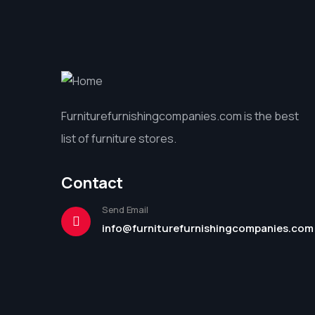
Furniturefurnishingcompanies.com is the best
list of furniture stores.
Contact
Send Email
info@furniturefurnishingcompanies.com