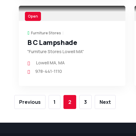
Open
Furniture Stores
B C Lampshade
"Furniture Stores Lowell MA"
Lowell MA
,
MA
978-441-1110
Previous
1
2
3
Next