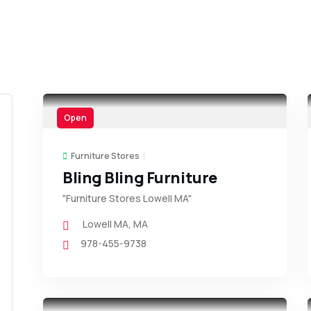
Open
Furniture Stores
Bling Bling Furniture
"Furniture Stores Lowell MA"
Lowell MA
,
MA
978-455-9738