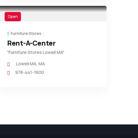
Open
Furniture Stores
Rent-A-Center
"Furniture Stores Lowell MA"
Lowell MA
,
MA
978-441-1600