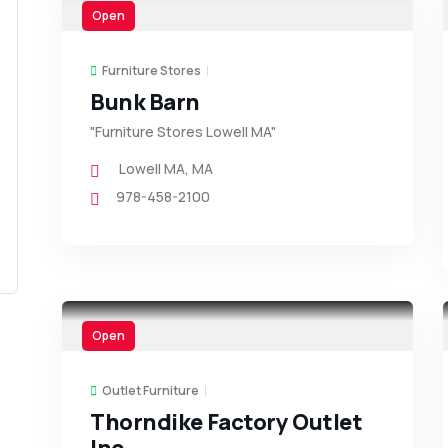
Open
Furniture Stores
Bunk Barn
"Furniture Stores Lowell MA"
Lowell MA
,
MA
978-458-2100
Open
Outlet Furniture
Thorndike Factory Outlet