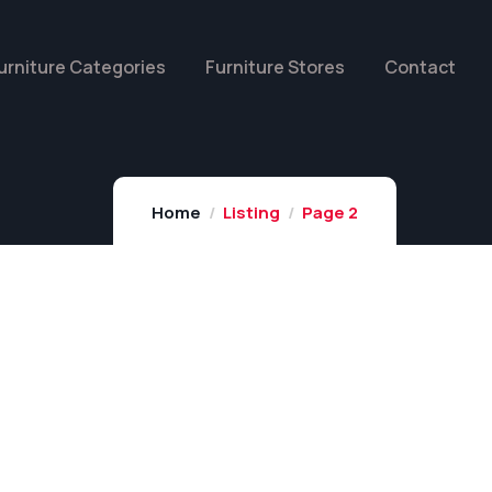
urniture Categories
Furniture Stores
Contact
Home
Listing
Page 2