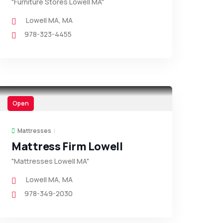
"Furniture Stores Lowell MA"
Lowell MA
,
MA
978-323-4455
Open
Mattresses
Mattress Firm Lowell
"Mattresses Lowell MA"
Lowell MA
,
MA
978-349-2030