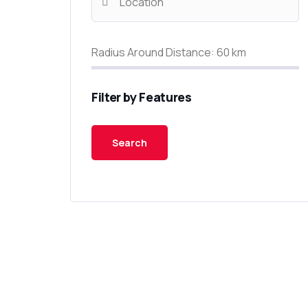
Radius Around Distance:
60
km
Filter by Features