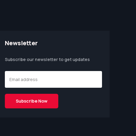
Newsletter
Subscribe our newsletter to get updates