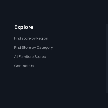
Explore
Find store by Region
Find Store by Category
All Furniture Stores
Contact Us