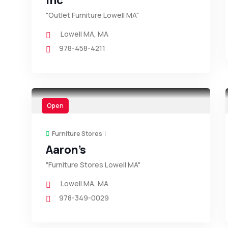
Inc
"Outlet Furniture Lowell MA"
Lowell MA
,
MA
978-458-4211
Open
Furniture Stores
Aaron’s
"Furniture Stores Lowell MA"
Lowell MA
,
MA
978-349-0029