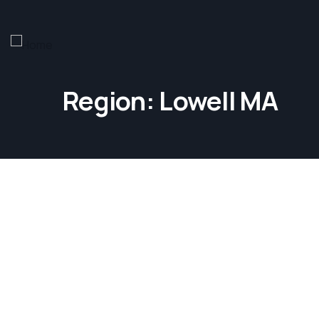
Region:
Lowell MA