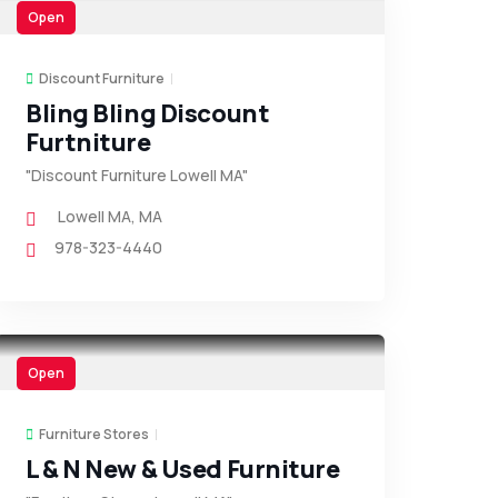
Open
Discount Furniture
Bling Bling Discount
Furtniture
"Discount Furniture Lowell MA"
Lowell MA
,
MA
978-323-4440
Open
Furniture Stores
L & N New & Used Furniture