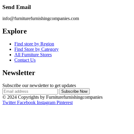
Send Email
info@furniturefurnishingcompanies.com
Explore
Find store by Region
Find Store by Category
All Furniture Stores
Contact Us
Newsletter
Subscribe our newsletter to get updates
© 2024 Copyrights by Furniturefurnishingcompanies
Twitter
Facebook
Instagram
Pinterest