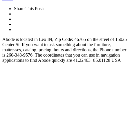
Share This Post:
Abode is located in Leo IN, Zip Code: 46765 on the street of 15025
Center St. If you want to ask something about the furniture,
mattresses, catalog, pricing, hours and directions, the Phone number
is 260-348-9576. The coordinates that you can use in navigation
applications to find Abode quickly are 41.22463 -85.01128 USA