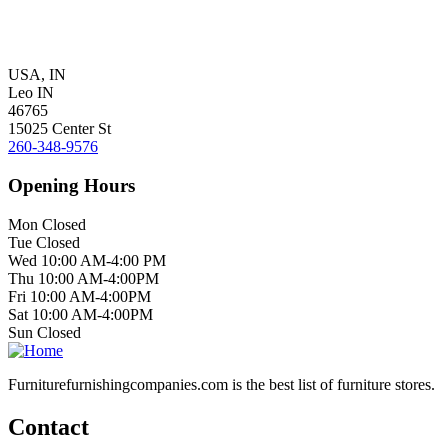
USA, IN
Leo IN
46765
15025 Center St
260-348-9576
Opening Hours
Mon Closed
Tue Closed
Wed 10:00 AM-4:00 PM
Thu 10:00 AM-4:00PM
Fri 10:00 AM-4:00PM
Sat 10:00 AM-4:00PM
Sun Closed
Furniturefurnishingcompanies.com is the best list of furniture stores.
Contact