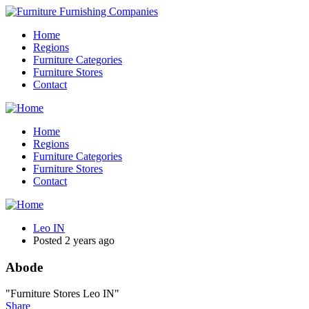
Home
Regions
Furniture Categories
Furniture Stores
Contact
Home
Regions
Furniture Categories
Furniture Stores
Contact
Leo IN
Posted 2 years ago
Abode
"Furniture Stores Leo IN"
Share