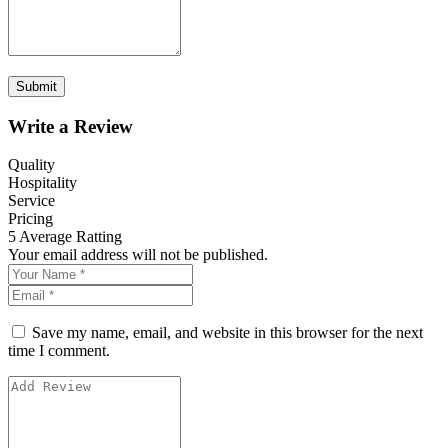
Write a Review
Quality
Hospitality
Service
Pricing
5
Average Ratting
Your email address will not be published.
Save my name, email, and website in this browser for the next
time I comment.