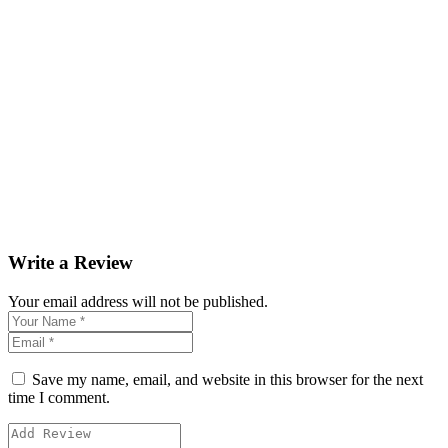
Write a Review
Your email address will not be published.
Save my name, email, and website in this browser for the next
time I comment.