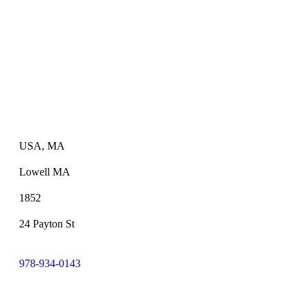
USA, MA
Lowell MA
1852
24 Payton St
978-934-0143