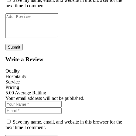
Save my name, email, and website in this browser for the
next time I comment.
Write a Review
Quality
Hospitality
Service
Pricing
5.00
Average Ratting
Your email address will not be published.
Save my name, email, and website in this browser for the
next time I comment.