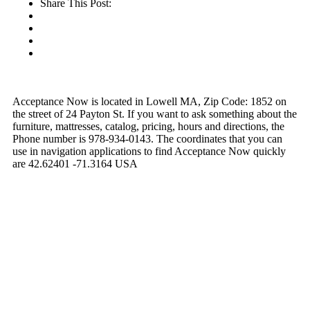
Share This Post:
Acceptance Now is located in Lowell MA, Zip Code: 1852 on
the street of 24 Payton St. If you want to ask something about the
furniture, mattresses, catalog, pricing, hours and directions, the
Phone number is 978-934-0143. The coordinates that you can
use in navigation applications to find Acceptance Now quickly
are 42.62401 -71.3164 USA