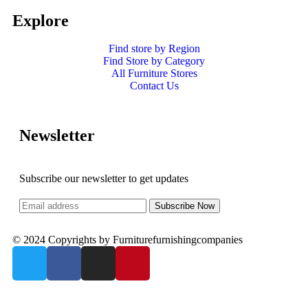
Explore
Find store by Region
Find Store by Category
All Furniture Stores
Contact Us
Newsletter
Subscribe our newsletter to get updates
© 2024 Copyrights by Furniturefurnishingcompanies