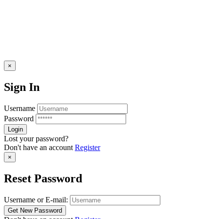
×
Sign In
Username
Password
Lost your password?
Don't have an account
Register
×
Reset Password
Username or E-mail: