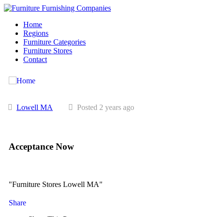
Home
Regions
Furniture Categories
Furniture Stores
Contact
Lowell MA
Posted 2 years ago
Acceptance Now
"Furniture Stores Lowell MA"
Share