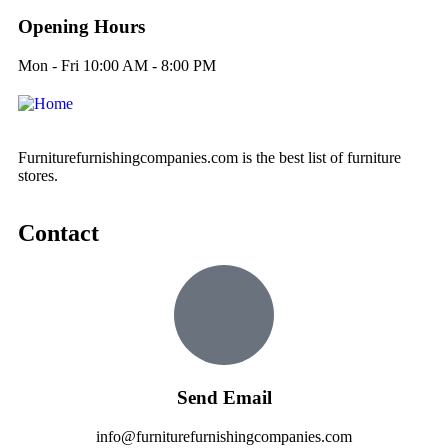
Opening Hours
Mon - Fri 10:00 AM - 8:00 PM
Furniturefurnishingcompanies.com is the best list of furniture
stores.
Contact
Send Email
info@furniturefurnishingcompanies.com