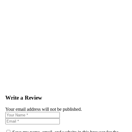
Write a Review
Your email address will not be published.