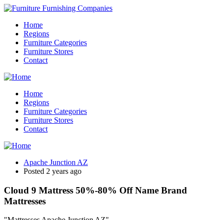
Home
Regions
Furniture Categories
Furniture Stores
Contact
Home
Regions
Furniture Categories
Furniture Stores
Contact
Apache Junction AZ
Posted 2 years ago
Cloud 9 Mattress 50%-80% Off Name Brand
Mattresses
"Mattresses Apache Junction AZ"