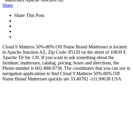
Share
Share This Post:
Cloud 9 Mattress 50%-80% Off Name Brand Mattresses is located
in Apache Junction AZ, Zip Code: 85120 on the street of 10839 E
Apache Trl Ste 139. If you want to ask something about the
furniture, mattresses, catalog, pricing, hours and directions, the
Phone number is 602-888-9758. The coordinates that you can use in
navigation applications to find Cloud 9 Mattress 50%-80% Off
Name Brand Mattresses quickly are 33.40782 -111.99638 USA