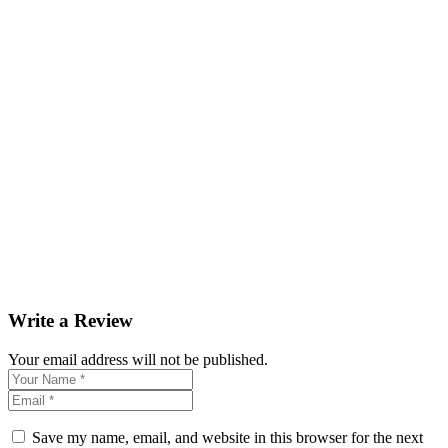
Write a Review
Your email address will not be published.
Save my name, email, and website in this browser for the next