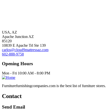
USA, AZ
Apache Junction AZ
85120
10839 E Apache Trl Ste 139
carlos@cloud9mattressaz.com
602-888-9758
Opening Hours
Mon - Fri 10:00 AM - 8:00 PM
Furniturefurnishingcompanies.com is the best list of furniture stores.
Contact
Send Email