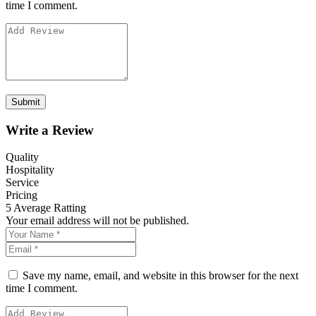
time I comment.
Write a Review
Quality
Hospitality
Service
Pricing
5
Average Ratting
Your email address will not be published.
Save my name, email, and website in this browser for the next
time I comment.