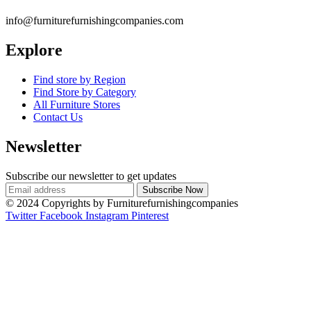
info@furniturefurnishingcompanies.com
Explore
Find store by Region
Find Store by Category
All Furniture Stores
Contact Us
Newsletter
Subscribe our newsletter to get updates
© 2024 Copyrights by Furniturefurnishingcompanies
Twitter
Facebook
Instagram
Pinterest