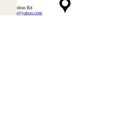
4240
1990 Lisbon Rd
mwtrich@yahoo.com
207-786-3304
Opening Hours
Mon 8:00 AM-5:00 PM
Tue 8:00 AM-5:00 PM
Wed 8:00 AM-5:00 PM
5:00PM
Thu 8:00 AM-5:00PM
Fri 8:00 AM-5:00PM
Sat 8:00 AM-12:00PM
Sun Closed
Furniturefurnishingcompanies.com is the best list of furniture stores.
Contact
Send Email
info@furniturefurnishingcompanies.com