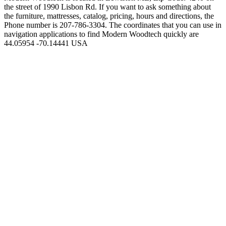
the street of 1990 Lisbon Rd. If you want to ask something about
the furniture, mattresses, catalog, pricing, hours and directions, the
Phone number is 207-786-3304. The coordinates that you can use in
navigation applications to find Modern Woodtech quickly are
44.05954 -70.14441 USA