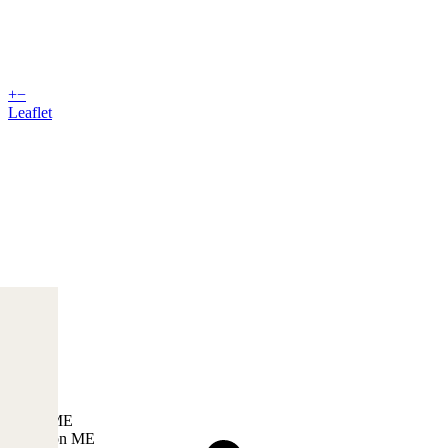
+
−
Leaflet
USA, ME
Lewiston ME