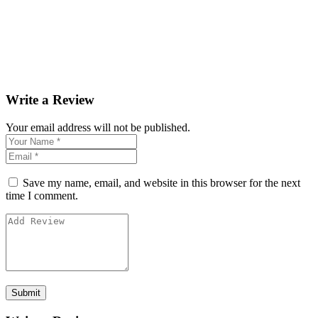
Write a Review
Your email address will not be published.
Save my name, email, and website in this browser for the next
time I comment.