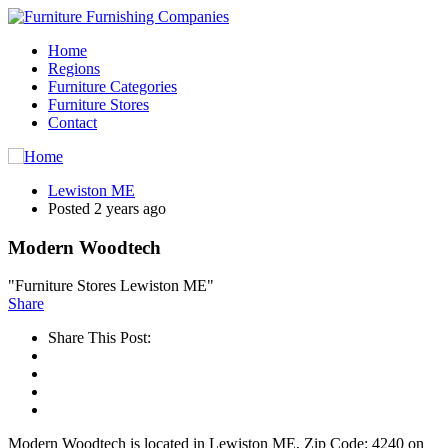
Home
Regions
Furniture Categories
Furniture Stores
Contact
Lewiston ME
Posted 2 years ago
Modern Woodtech
"Furniture Stores Lewiston ME"
Share
Share This Post:
Modern Woodtech is located in Lewiston ME, Zip Code: 4240 on