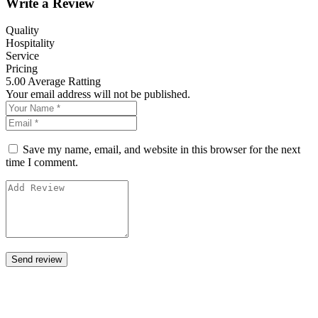
Write a Review
Quality
Hospitality
Service
Pricing
5.00
Average Ratting
Your email address will not be published.
Save my name, email, and website in this browser for the next
time I comment.