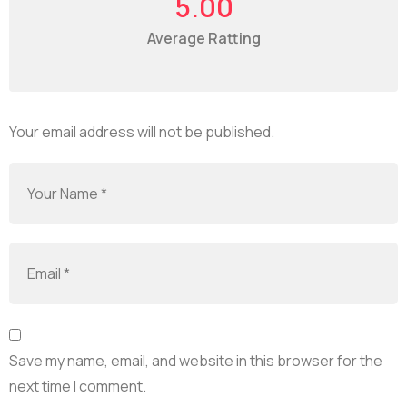
5.00
Average Ratting
Your email address will not be published.
Save my name, email, and website in this browser for the
next time I comment.