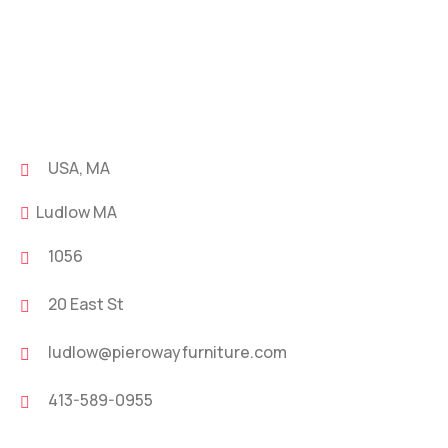
USA, MA
Ludlow MA
1056
20 East St
ludlow@pierowayfurniture.com
413-589-0955