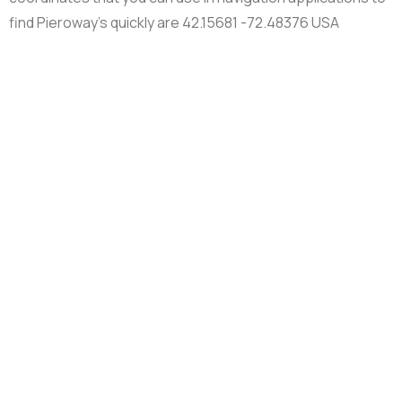
find Pieroway’s quickly are 42.15681 -72.48376 USA