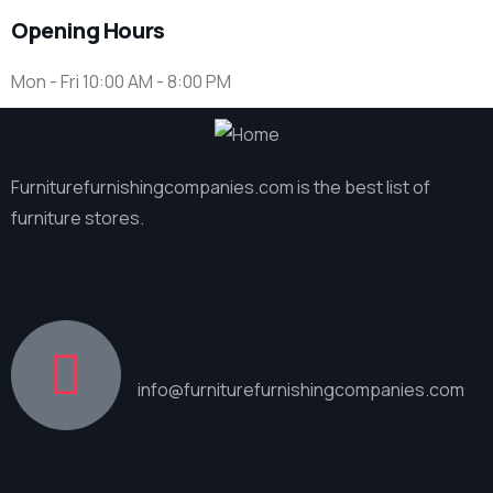
Opening Hours
Mon - Fri 10:00 AM - 8:00 PM
Furniturefurnishingcompanies.com is the best list of
furniture stores.
Contact
Send Email
info@furniturefurnishingcompanies.com
Explore