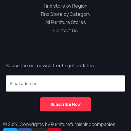
Find store by Region
Find Store by Category
All Furniture Stores
Contact Us
Newsletter
Subscribe our newsletter to get updates
© 2024 Copyrights by Furniturefurnishingcompanies