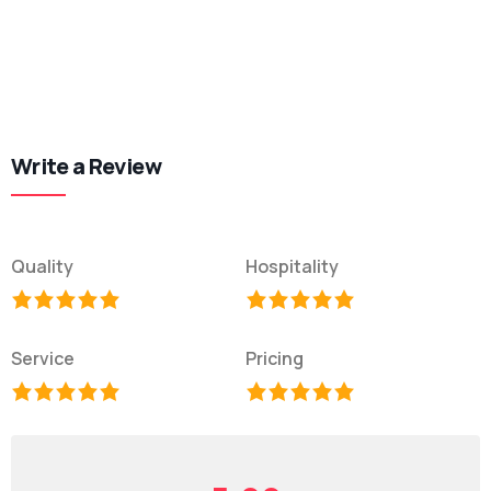
Write a Review
Quality
Hospitality
Service
Pricing