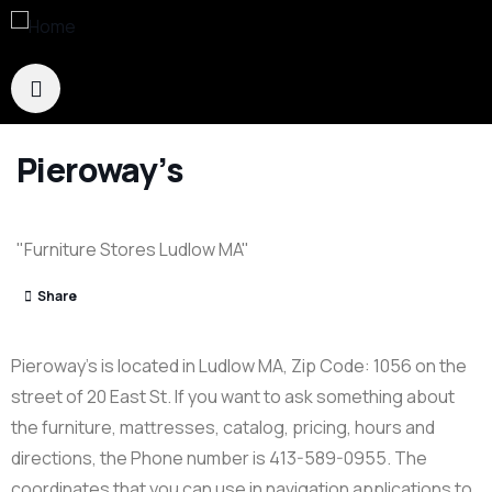
Pieroway’s
"Furniture Stores Ludlow MA"
Share
Pieroway’s is located in Ludlow MA, Zip Code: 1056 on the
street of 20 East St. If you want to ask something about
the furniture, mattresses, catalog, pricing, hours and
directions, the Phone number is 413-589-0955. The
coordinates that you can use in navigation applications to