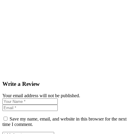
Write a Review
Your email address will not be published.
Save my name, email, and website in this browser for the next
time I comment.