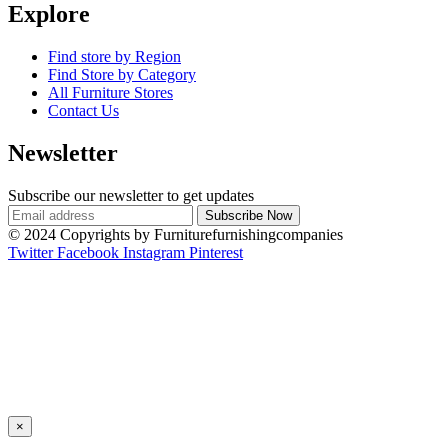
Explore
Find store by Region
Find Store by Category
All Furniture Stores
Contact Us
Newsletter
Subscribe our newsletter to get updates
© 2024 Copyrights by Furniturefurnishingcompanies
Twitter
Facebook
Instagram
Pinterest
×