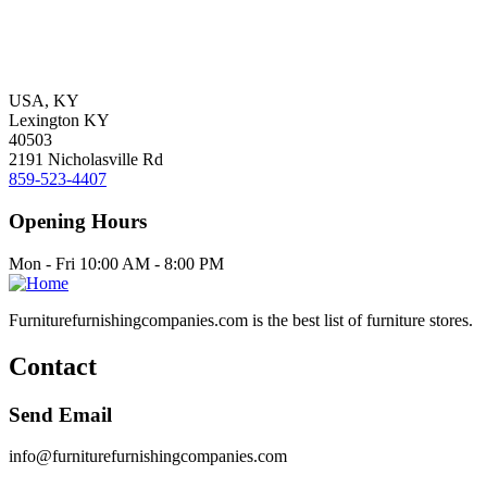
USA, KY
Lexington KY
40503
2191 Nicholasville Rd
859-523-4407
Opening Hours
Mon - Fri 10:00 AM - 8:00 PM
Furniturefurnishingcompanies.com is the best list of furniture stores.
Contact
Send Email
info@furniturefurnishingcompanies.com