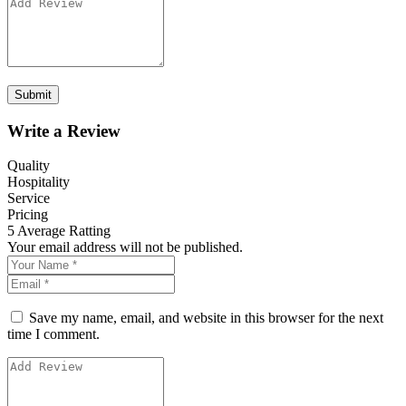
Write a Review
Quality
Hospitality
Service
Pricing
5
Average Ratting
Your email address will not be published.
Save my name, email, and website in this browser for the next
time I comment.