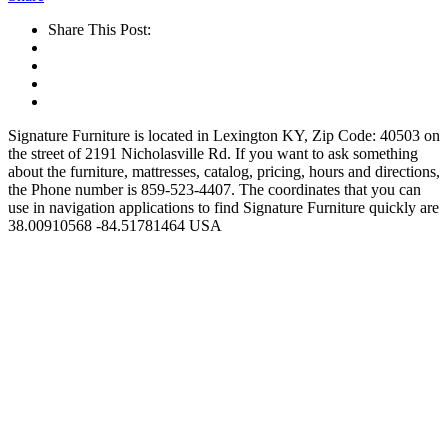
Share This Post:
Signature Furniture is located in Lexington KY, Zip Code: 40503 on
the street of 2191 Nicholasville Rd. If you want to ask something
about the furniture, mattresses, catalog, pricing, hours and directions,
the Phone number is 859-523-4407. The coordinates that you can
use in navigation applications to find Signature Furniture quickly are
38.00910568 -84.51781464 USA