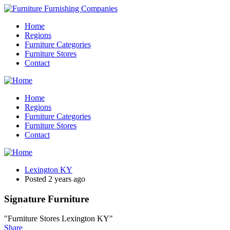
Home
Regions
Furniture Categories
Furniture Stores
Contact
Home
Regions
Furniture Categories
Furniture Stores
Contact
Lexington KY
Posted 2 years ago
Signature Furniture
"Furniture Stores Lexington KY"
Share