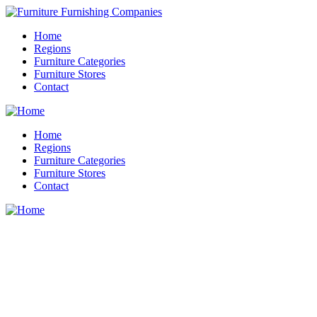
Home
Regions
Furniture Categories
Furniture Stores
Contact
Home
Regions
Furniture Categories
Furniture Stores
Contact