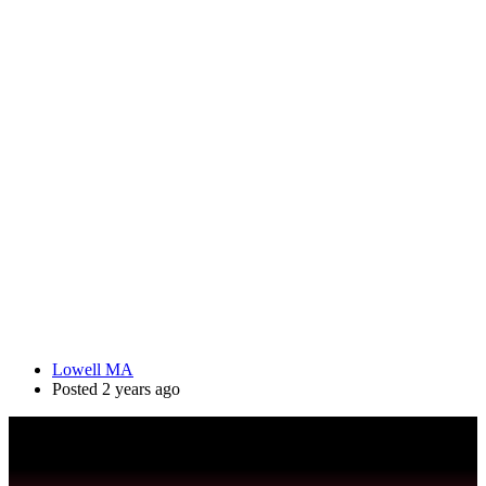
Lowell MA
Posted 2 years ago