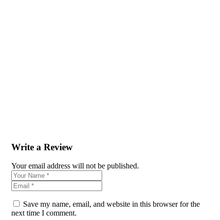
Write a Review
Your email address will not be published.
Save my name, email, and website in this browser for the
next time I comment.