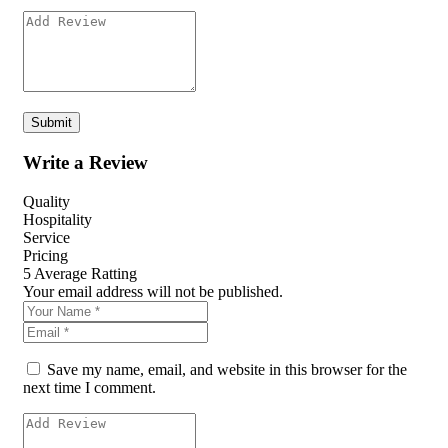
Write a Review
Quality
Hospitality
Service
Pricing
5
Average Ratting
Your email address will not be published.
Save my name, email, and website in this browser for the
next time I comment.