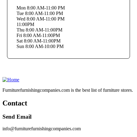
Mon 8:00 AM-11:00 PM
Tue 8:00 AM-11:00 PM
Wed 8:00 AM-11:00 PM
11:00PM
Thu 8:00 AM-11:00PM
Fri 8:00 AM-11:00PM
Sat 8:00 AM-11:00PM
Sun 8:00 AM-10:00 PM
Furniturefurnishingcompanies.com is the best list of furniture stores.
Contact
Send Email
info@furniturefurnishingcompanies.com