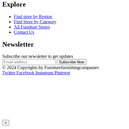
Explore
Find store by Region
Find Store by Category
All Furniture Stores
Contact Us
Newsletter
Subscribe our newsletter to get updates
© 2024 Copyrights by Furniturefurnishingcompanies
Twitter
Facebook
Instagram
Pinterest
×