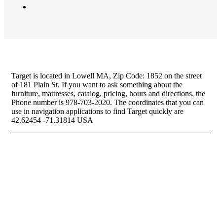
Target is located in Lowell MA, Zip Code: 1852 on the street
of 181 Plain St. If you want to ask something about the
furniture, mattresses, catalog, pricing, hours and directions, the
Phone number is 978-703-2020. The coordinates that you can
use in navigation applications to find Target quickly are
42.62454 -71.31814 USA