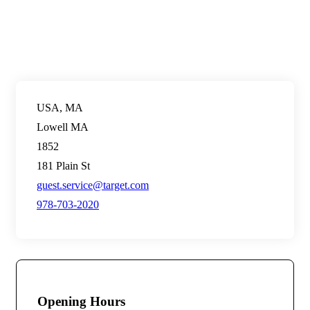
USA, MA
Lowell MA
1852
181 Plain St
guest.service@target.com
978-703-2020
Opening Hours