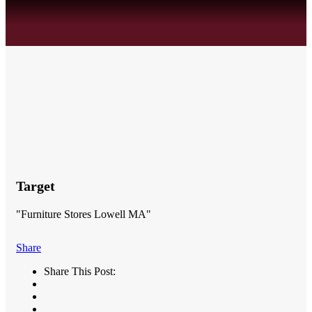
Target
"Furniture Stores Lowell MA"
Share
Share This Post: