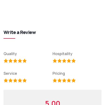
Write a Review
Quality
Hospitality
Service
Pricing
5.00