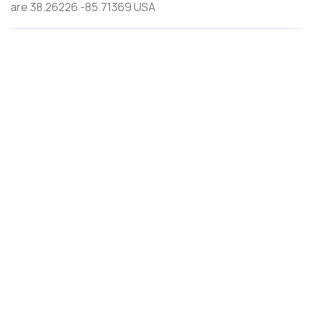
are 38.26226 -85.71369 USA