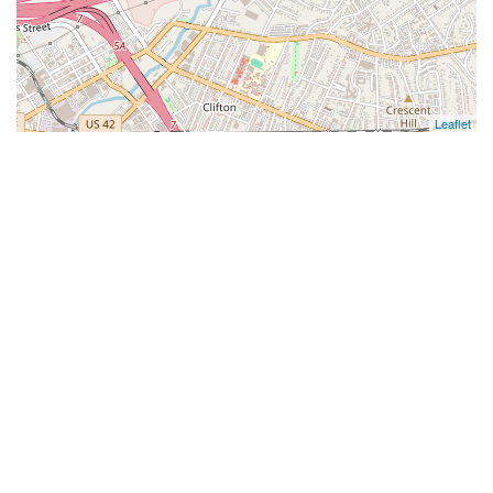
Leaflet