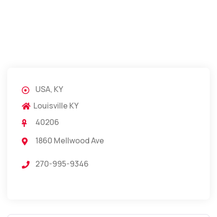
USA, KY
Louisville KY
40206
1860 Mellwood Ave
270-995-9346