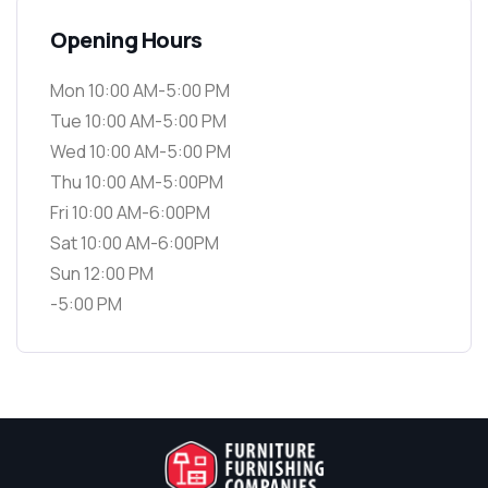
Opening Hours
Mon 10:00 AM-5:00 PM
Tue 10:00 AM-5:00 PM
Wed 10:00 AM-5:00 PM
Thu 10:00 AM-5:00PM
Fri 10:00 AM-6:00PM
Sat 10:00 AM-6:00PM
Sun 12:00 PM
-5:00 PM