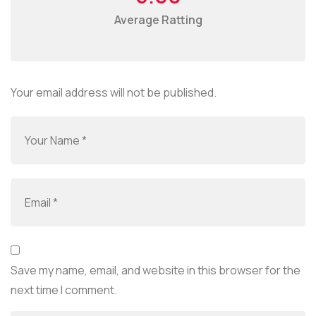
Average Ratting
Your email address will not be published.
Save my name, email, and website in this browser for the
next time I comment.