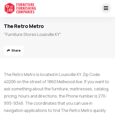
The Retro Metro
"Furniture Stores Louisville KY"
Share
The Retro Metro is located in Louisville KY, Zip Code:
40206 on the street of 1860 Mellwood Ave. If you want to
ask something about the furniture, mattresses, catalog,
pricing, hours and directions, the Phone number is 270-
995-9346. The coordinates that you can use in
navigation applications to find The Retro Metro quickly