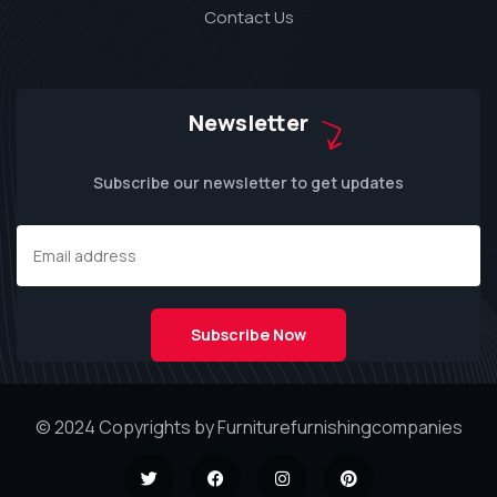
Contact Us
Newsletter
Subscribe our newsletter to get updates
© 2024 Copyrights by Furniturefurnishingcompanies