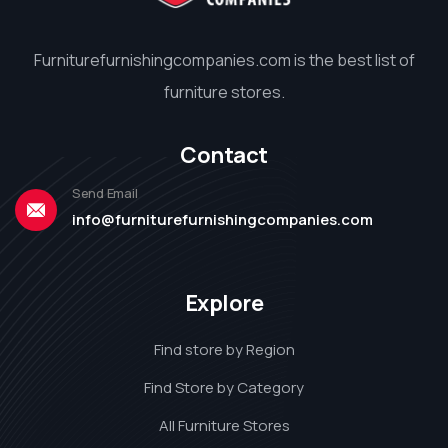
Furniturefurnishingcompanies.com is the best list of
furniture stores.
Contact
Send Email
info@furniturefurnishingcompanies.com
Explore
Find store by Region
Find Store by Category
All Furniture Stores