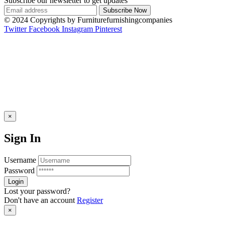
Subscribe our newsletter to get updates
© 2024 Copyrights by Furniturefurnishingcompanies
Twitter
Facebook
Instagram
Pinterest
×
Sign In
Username
Password
Lost your password?
Don't have an account
Register
×