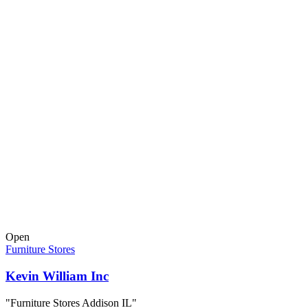
Open
Furniture Stores
Kevin William Inc
"Furniture Stores Addison IL"