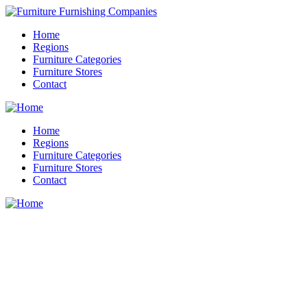
Home
Regions
Furniture Categories
Furniture Stores
Contact
Home
Regions
Furniture Categories
Furniture Stores
Contact