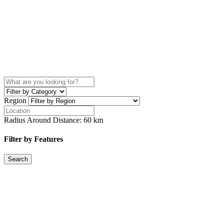
Region
Radius Around Distance:
60
km
Filter by Features