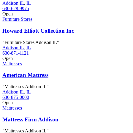
Addison IL
,
IL
630-628-9975
Open
Furniture Stores
Howard Elliott Collection Inc
"Furniture Stores Addison IL"
Addison IL
,
IL
630-871-1121
Open
Mattresses
American Mattress
"Mattresses Addison IL"
Addison IL
,
IL
630-875-0000
Open
Mattresses
Mattress Firm Addison
"Mattresses Addison IL"