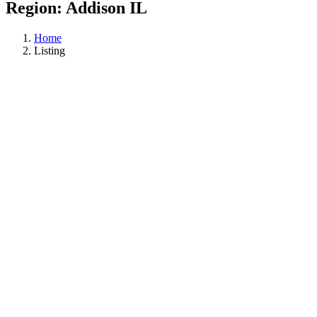
Region:
Addison IL
Home
Listing