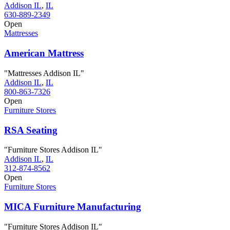
Addison IL
,
IL
630-889-2349
Open
Mattresses
American Mattress
"Mattresses Addison IL"
Addison IL
,
IL
800-863-7326
Open
Furniture Stores
RSA Seating
"Furniture Stores Addison IL"
Addison IL
,
IL
312-874-8562
Open
Furniture Stores
MICA Furniture Manufacturing
"Furniture Stores Addison IL"