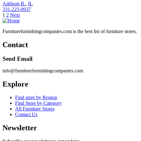
Addison IL
,
IL
331-225-0937
Posts
1
2
Next
pagination
Furniturefurnishingcompanies.com is the best list of furniture stores.
Contact
Send Email
info@furniturefurnishingcompanies.com
Explore
Find store by Region
Find Store by Category
All Furniture Stores
Contact Us
Newsletter