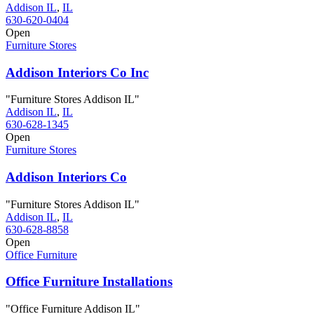
Addison IL
,
IL
630-620-0404
Open
Furniture Stores
Addison Interiors Co Inc
"Furniture Stores Addison IL"
Addison IL
,
IL
630-628-1345
Open
Furniture Stores
Addison Interiors Co
"Furniture Stores Addison IL"
Addison IL
,
IL
630-628-8858
Open
Office Furniture
Office Furniture Installations
"Office Furniture Addison IL"