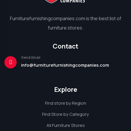
Furniturefurnishingcompanies.com is the best list of
furniture stores.
Contact
Send Email
info@furniturefurnishingcompanies.com
Explore
Find store by Region
Find Store by Category
All Furniture Stores