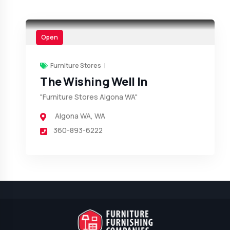
Open
Furniture Stores
The Wishing Well In
"Furniture Stores Algona WA"
Algona WA
,
WA
360-893-6222