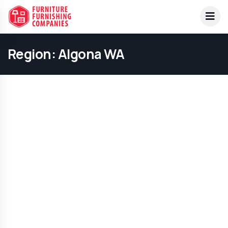
Region:
Algona WA