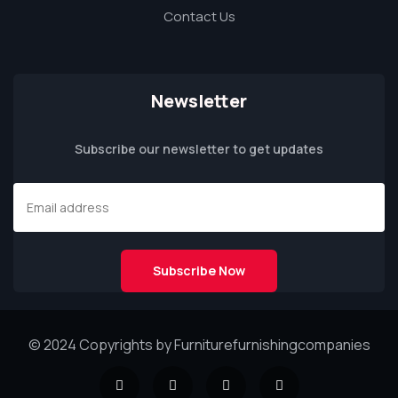
Contact Us
Newsletter
Subscribe our newsletter to get updates
© 2024 Copyrights by Furniturefurnishingcompanies