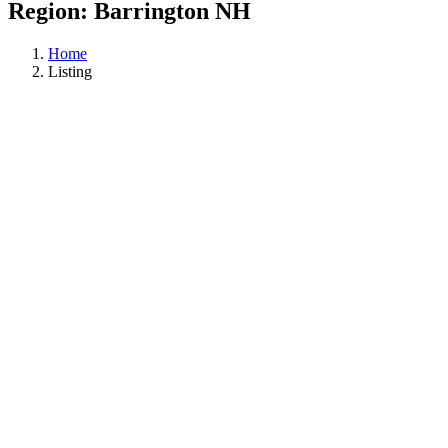
Region:
Barrington NH
Home
Listing