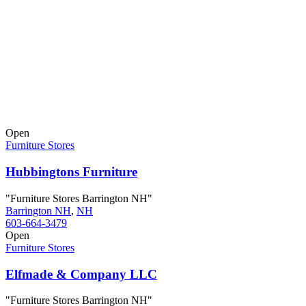
Open
Furniture Stores
Hubbingtons Furniture
"Furniture Stores Barrington NH"
Barrington NH
,
NH
603-664-3479
Open
Furniture Stores
Elfmade & Company LLC
"Furniture Stores Barrington NH"