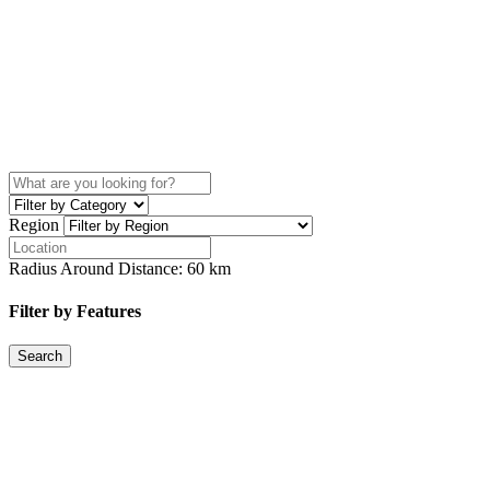
Region
Radius Around Distance:
60
km
Filter by Features