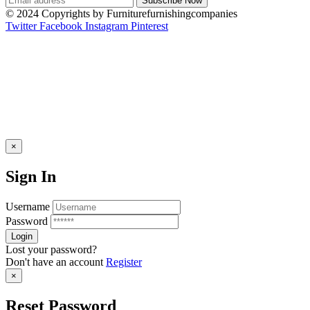
© 2024 Copyrights by Furniturefurnishingcompanies
Twitter
Facebook
Instagram
Pinterest
×
Sign In
Username
Password
Lost your password?
Don't have an account
Register
×
Reset Password