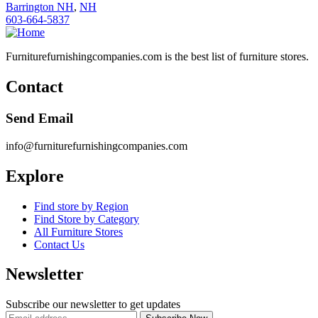
Barrington NH
,
NH
603-664-5837
Furniturefurnishingcompanies.com is the best list of furniture stores.
Contact
Send Email
info@furniturefurnishingcompanies.com
Explore
Find store by Region
Find Store by Category
All Furniture Stores
Contact Us
Newsletter
Subscribe our newsletter to get updates