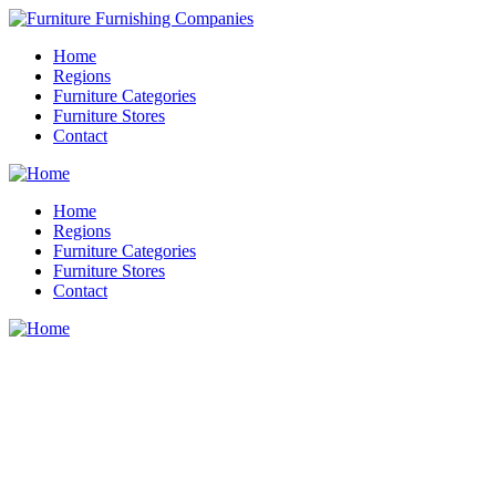
Home
Regions
Furniture Categories
Furniture Stores
Contact
Home
Regions
Furniture Categories
Furniture Stores
Contact