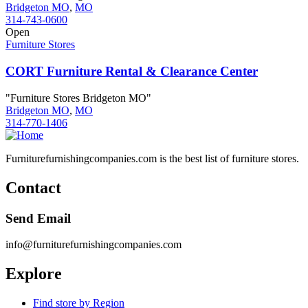
Bridgeton MO
,
MO
314-743-0600
Open
Furniture Stores
CORT Furniture Rental & Clearance Center
"Furniture Stores Bridgeton MO"
Bridgeton MO
,
MO
314-770-1406
Furniturefurnishingcompanies.com is the best list of furniture stores.
Contact
Send Email
info@furniturefurnishingcompanies.com
Explore
Find store by Region