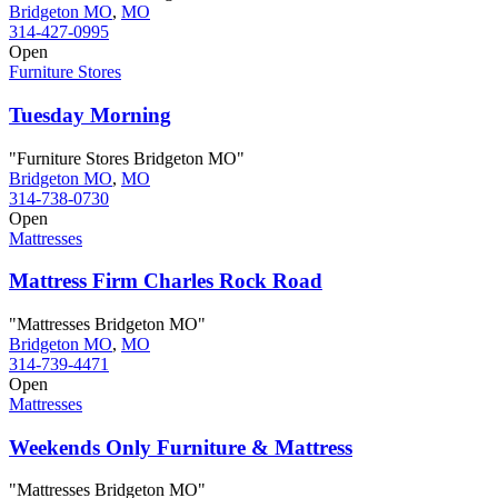
Bridgeton MO
,
MO
314-427-0995
Open
Furniture Stores
Tuesday Morning
"Furniture Stores Bridgeton MO"
Bridgeton MO
,
MO
314-738-0730
Open
Mattresses
Mattress Firm Charles Rock Road
"Mattresses Bridgeton MO"
Bridgeton MO
,
MO
314-739-4471
Open
Mattresses
Weekends Only Furniture & Mattress
"Mattresses Bridgeton MO"