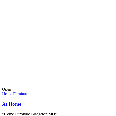
Open
Home Furniture
At Home
"Home Furniture Bridgeton MO"