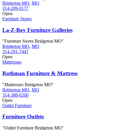
Bridgeton MO
,
MO
314-209-0177
Open
Furniture Stores
La-Z-Boy Furniture Galleries
"Furniture Stores Bridgeton MO"
Bridgeton MO
,
MO
314-291-7447
Open
Mattresses
Rothman Furniture & Mattress
"Mattresses Bridgeton MO"
Bridgeton MO
,
MO
314-388-0200
Open
Outlet Furniture
Furniture Outlets
"Outlet Furniture Bridgeton MO"