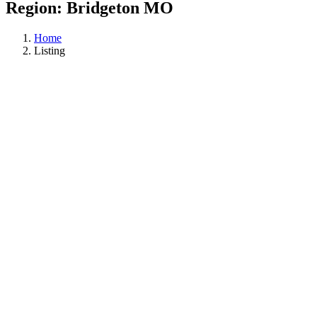
Region:
Bridgeton MO
Home
Listing