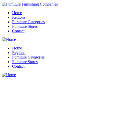
Home
Regions
Furniture Categories
Furniture Stores
Contact
Home
Regions
Furniture Categories
Furniture Stores
Contact