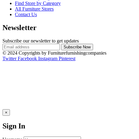
Find Store by Category
All Furniture Stores
Contact Us
Newsletter
Subscribe our newsletter to get updates
© 2024 Copyrights by Furniturefurnishingcompanies
Twitter
Facebook
Instagram
Pinterest
×
Sign In