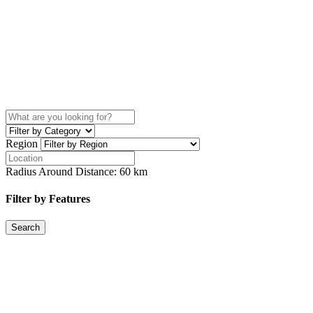
Region
Radius Around Distance:
60
km
Filter by Features