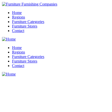
Home
Regions
Furniture Categories
Furniture Stores
Contact
Home
Regions
Furniture Categories
Furniture Stores
Contact