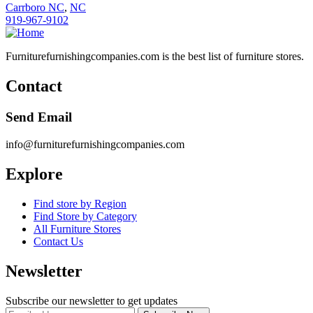
Carrboro NC
,
NC
919-967-9102
Furniturefurnishingcompanies.com is the best list of furniture stores.
Contact
Send Email
info@furniturefurnishingcompanies.com
Explore
Find store by Region
Find Store by Category
All Furniture Stores
Contact Us
Newsletter
Subscribe our newsletter to get updates