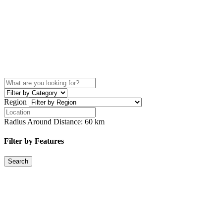
Region
Radius Around Distance:
60
km
Filter by Features