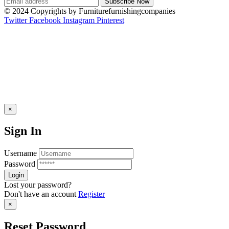
© 2024 Copyrights by Furniturefurnishingcompanies
Twitter
Facebook
Instagram
Pinterest
×
Sign In
Username
Password
Lost your password?
Don't have an account
Register
×
Reset Password