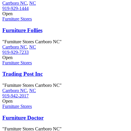
Carrboro NC
,
NC
919-929-1444
Open
Furniture Stores
Furniture Follies
"Furniture Stores Carrboro NC"
Carrboro NC
,
NC
919-929-7233
Open
Furniture Stores
Trading Post Inc
"Furniture Stores Carrboro NC"
Carrboro NC
,
NC
919-942-2017
Open
Furniture Stores
Furniture Doctor
"Furniture Stores Carrboro NC"