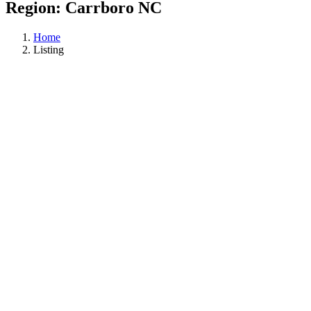
Region:
Carrboro NC
Home
Listing