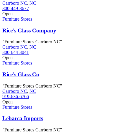
Carrboro NC
,
NC
800-449-8677
Open
Furniture Stores
Rice’s Glass Company
"Furniture Stores Carrboro NC"
Carrboro NC
,
NC
800-644-3041
Open
Furniture Stores
Rice’s Glass Co
"Furniture Stores Carrboro NC"
Carrboro NC
,
NC
919-636-6766
Open
Furniture Stores
Lebarca Imports
"Furniture Stores Carrboro NC"