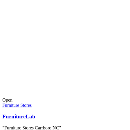
Open
Furniture Stores
FurnitureLab
"Furniture Stores Carrboro NC"