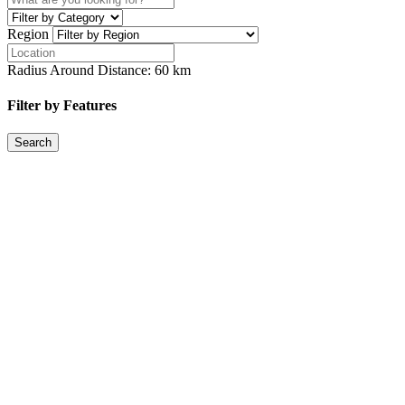
Region
Radius Around Distance:
60
km
Filter by Features