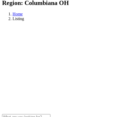
Region:
Columbiana OH
Home
Listing