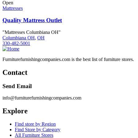
Open
Mattresses
Quality Mattress Outlet
"Mattresses Columbiana OH"
Columbiana OH
,
OH
330-482-5001
Furniturefurnishingcompanies.com is the best list of furniture stores.
Contact
Send Email
info@furniturefurnishingcompanies.com
Explore
Find store by Region
Find Store by Category
All Furniture Stores