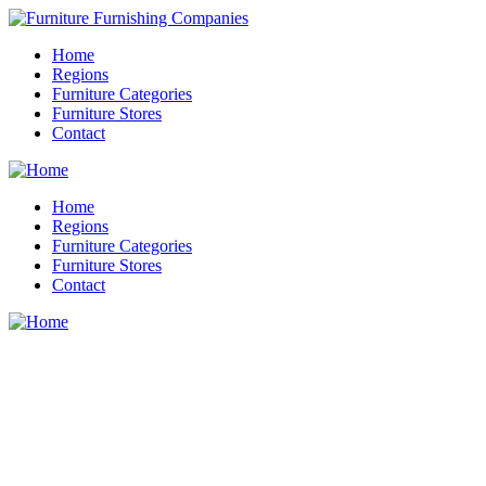
Home
Regions
Furniture Categories
Furniture Stores
Contact
Home
Regions
Furniture Categories
Furniture Stores
Contact