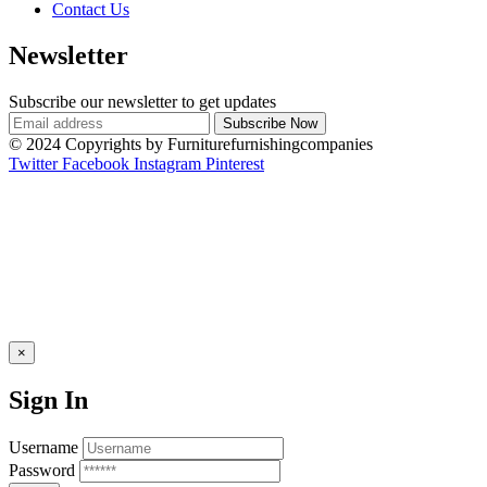
Contact Us
Newsletter
Subscribe our newsletter to get updates
© 2024 Copyrights by Furniturefurnishingcompanies
Twitter
Facebook
Instagram
Pinterest
×
Sign In
Username
Password