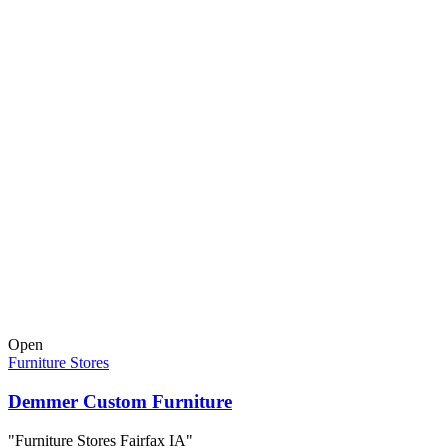
Open
Furniture Stores
Demmer Custom Furniture
"Furniture Stores Fairfax IA"