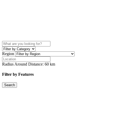
Region
Radius Around Distance:
60
km
Filter by Features