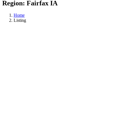
Region:
Fairfax IA
Home
Listing