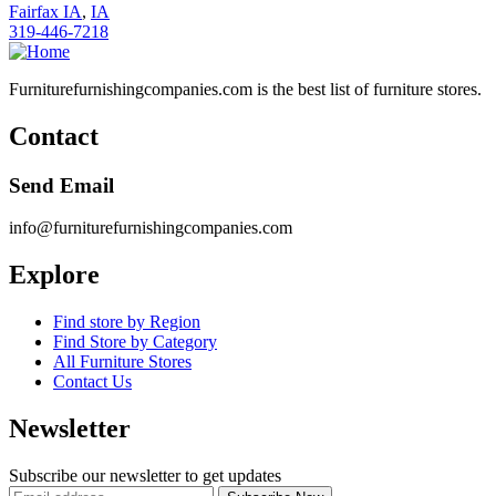
Fairfax IA
,
IA
319-446-7218
Furniturefurnishingcompanies.com is the best list of furniture stores.
Contact
Send Email
info@furniturefurnishingcompanies.com
Explore
Find store by Region
Find Store by Category
All Furniture Stores
Contact Us
Newsletter
Subscribe our newsletter to get updates