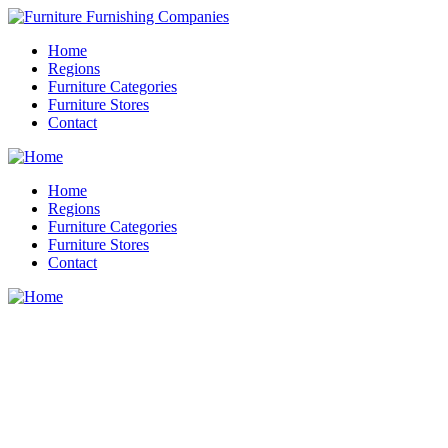
Home
Regions
Furniture Categories
Furniture Stores
Contact
Home
Regions
Furniture Categories
Furniture Stores
Contact