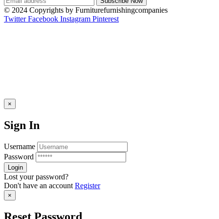
© 2024 Copyrights by Furniturefurnishingcompanies
Twitter
Facebook
Instagram
Pinterest
×
Sign In
Username
Password
Lost your password?
Don't have an account
Register
×
Reset Password