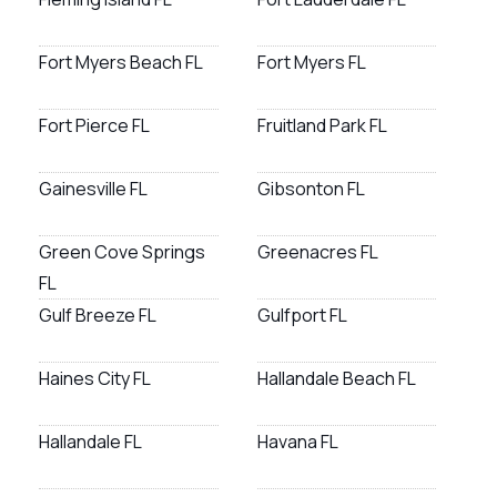
Fort Myers Beach FL
Fort Myers FL
Fort Pierce FL
Fruitland Park FL
Gainesville FL
Gibsonton FL
Green Cove Springs
Greenacres FL
FL
Gulf Breeze FL
Gulfport FL
Haines City FL
Hallandale Beach FL
Hallandale FL
Havana FL