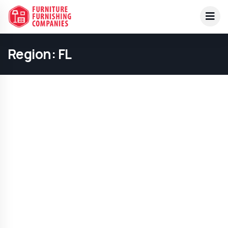
Region:
FL