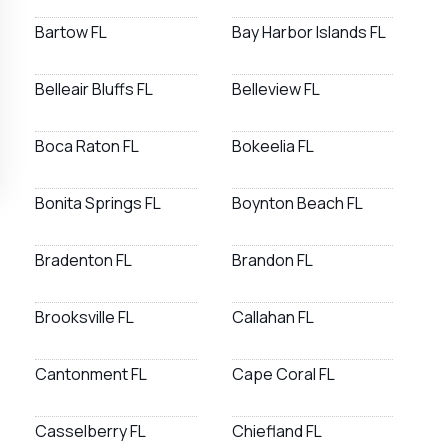
Bartow FL
Bay Harbor Islands FL
Belleair Bluffs FL
Belleview FL
Boca Raton FL
Bokeelia FL
Bonita Springs FL
Boynton Beach FL
Bradenton FL
Brandon FL
Brooksville FL
Callahan FL
Cantonment FL
Cape Coral FL
Casselberry FL
Chiefland FL