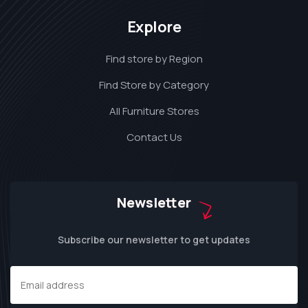
Explore
Find store by Region
Find Store by Category
All Furniture Stores
Contact Us
Newsletter
Subscribe our newsletter to get updates