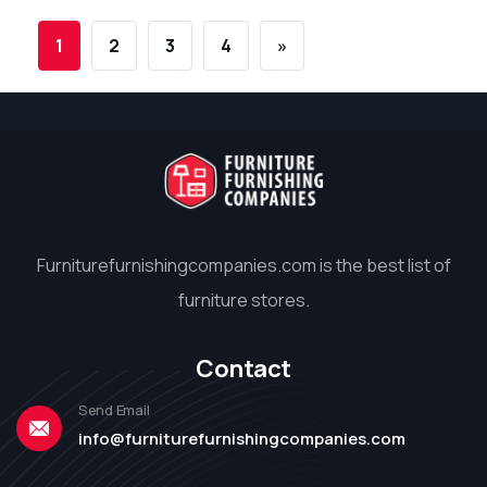
1
2
3
4
»
Furniturefurnishingcompanies.com is the best list of
furniture stores.
Contact
Send Email
info@furniturefurnishingcompanies.com