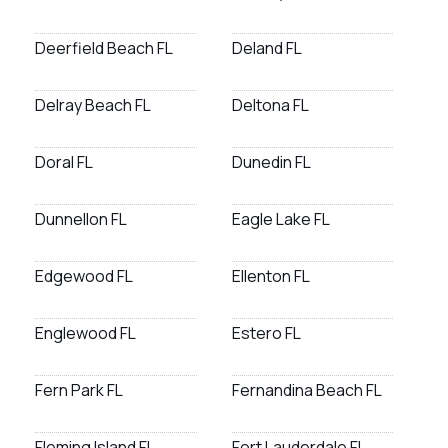
Deerfield Beach FL
Deland FL
Delray Beach FL
Deltona FL
Doral FL
Dunedin FL
Dunnellon FL
Eagle Lake FL
Edgewood FL
Ellenton FL
Englewood FL
Estero FL
Fern Park FL
Fernandina Beach FL
Fleming Island FL
Fort Lauderdale FL