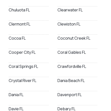
Chuluota FL
Clearwater FL
Clermont FL
Clewiston FL
Cocoa FL
Coconut Creek FL
Cooper City FL
Coral Gables FL
Coral Springs FL
Crawfordville FL
Crystal River FL
Dania Beach FL
Dania FL
Davenport FL
Davie FL
Debary FL