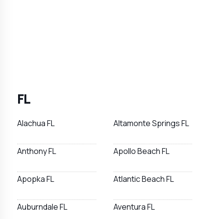
FL
Alachua FL
Altamonte Springs FL
Anthony FL
Apollo Beach FL
Apopka FL
Atlantic Beach FL
Auburndale FL
Aventura FL