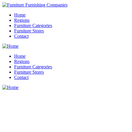
Home
Regions
Furniture Categories
Furniture Stores
Contact
Home
Regions
Furniture Categories
Furniture Stores
Contact