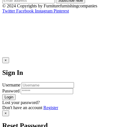
© 2024 Copyrights by Furniturefurnishingcompanies
Twitter
Facebook
Instagram
Pinterest
×
Sign In
Username
Password
Lost your password?
Don't have an account
Register
×
Reset Password