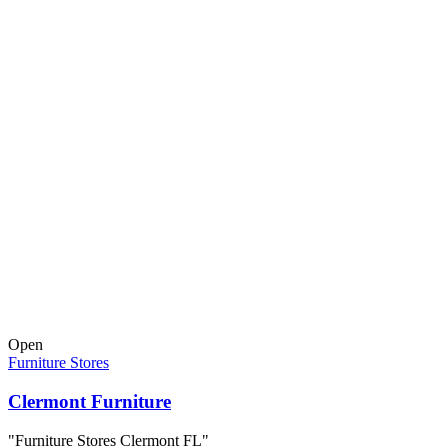
Open
Furniture Stores
Clermont Furniture
"Furniture Stores Clermont FL"