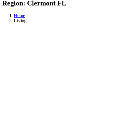
Region:
Clermont FL
Home
Listing