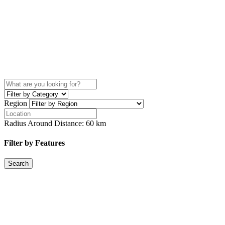
Region
Radius Around Distance:
60
km
Filter by Features