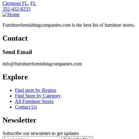
Clermont FL
,
FL
352-432-8233
Furniturefurnishingcompanies.com is the best list of furniture stores.
Contact
Send Email
info@furniturefurnishingcompanies.com
Explore
Find store by Region
Find Store by Category
All Furniture Stores
Contact Us
Newsletter
Subscribe our newsletter to get updates