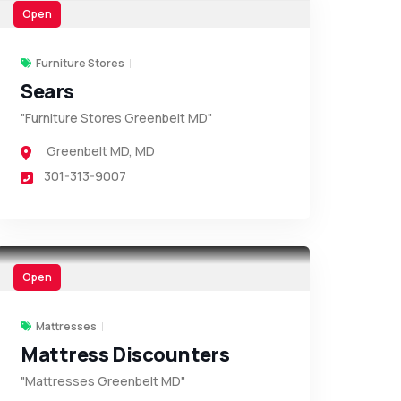
Open
Furniture Stores
Sears
"Furniture Stores Greenbelt MD"
Greenbelt MD
,
MD
301-313-9007
Open
Mattresses
Mattress Discounters
"Mattresses Greenbelt MD"