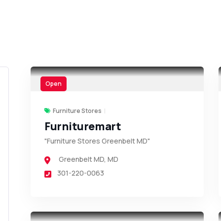
Open
Furniture Stores
Furnituremart
"Furniture Stores Greenbelt MD"
Greenbelt MD
,
MD
301-220-0063