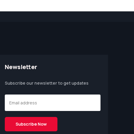
Newsletter
Subscribe our newsletter to get updates