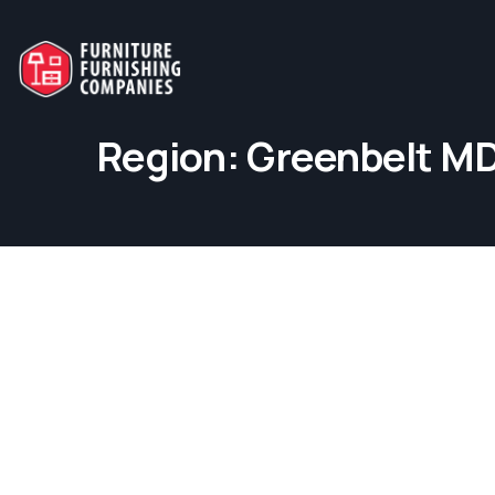
Region:
Greenbelt M