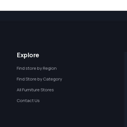
Explore
Find store by Region
Find Store by Category
All Furniture Stores
Contact Us