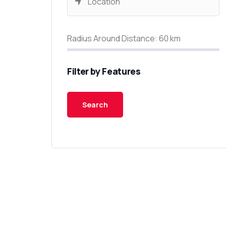
Radius Around Distance:
60
km
Filter by Features