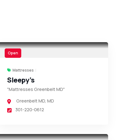
Open
Mattresses
Sleepy’s
"Mattresses Greenbelt MD"
Greenbelt MD
,
MD
301-220-0612