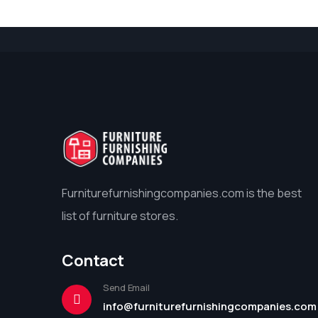
Furniturefurnishingcompanies.com is the best
list of furniture stores.
Contact
Send Email
info@furniturefurnishingcompanies.com