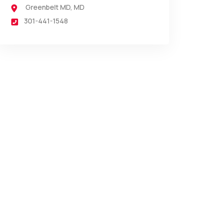
Greenbelt MD
,
MD
301-441-1548