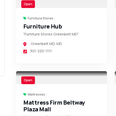
Open
Furniture Stores
Furniture Hub
"Furniture Stores Greenbelt MD"
Greenbelt MD
,
MD
301-220-1111
Open
Mattresses
Mattress Firm Beltway
Plaza Mall