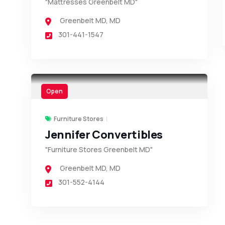
"Mattresses Greenbelt MD"
Greenbelt MD
,
MD
301-441-1547
Open
Furniture Stores
Jennifer Convertibles
"Furniture Stores Greenbelt MD"
Greenbelt MD
,
MD
301-552-4144