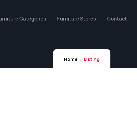
urniture Categories
Furniture Stores
Contact
Home
Listing