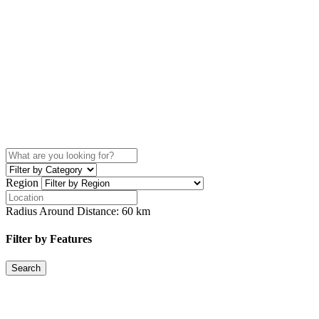
Region
Radius Around Distance:
60
km
Filter by Features