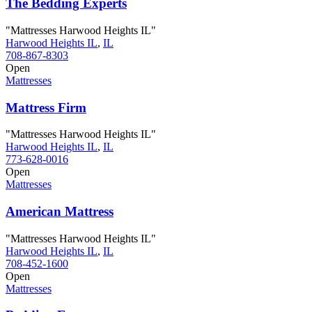
The Bedding Experts
"Mattresses Harwood Heights IL"
Harwood Heights IL
,
IL
708-867-8303
Open
Mattresses
Mattress Firm
"Mattresses Harwood Heights IL"
Harwood Heights IL
,
IL
773-628-0016
Open
Mattresses
American Mattress
"Mattresses Harwood Heights IL"
Harwood Heights IL
,
IL
708-452-1600
Open
Mattresses