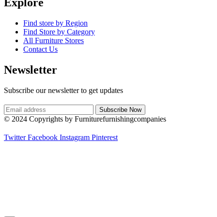
Explore
Find store by Region
Find Store by Category
All Furniture Stores
Contact Us
Newsletter
Subscribe our newsletter to get updates
© 2024 Copyrights by Furniturefurnishingcompanies
Twitter
Facebook
Instagram
Pinterest