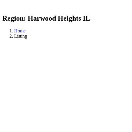
Region:
Harwood Heights IL
Home
Listing