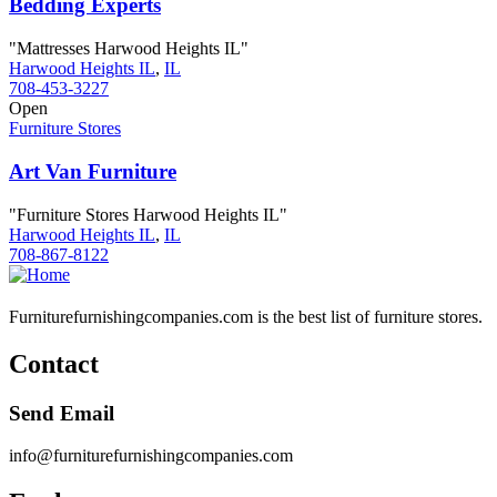
Bedding Experts
"Mattresses Harwood Heights IL"
Harwood Heights IL
,
IL
708-453-3227
Open
Furniture Stores
Art Van Furniture
"Furniture Stores Harwood Heights IL"
Harwood Heights IL
,
IL
708-867-8122
Furniturefurnishingcompanies.com is the best list of furniture stores.
Contact
Send Email
info@furniturefurnishingcompanies.com