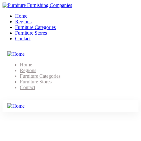
Home
Regions
Furniture Categories
Furniture Stores
Contact
Home
Regions
Furniture Categories
Furniture Stores
Contact