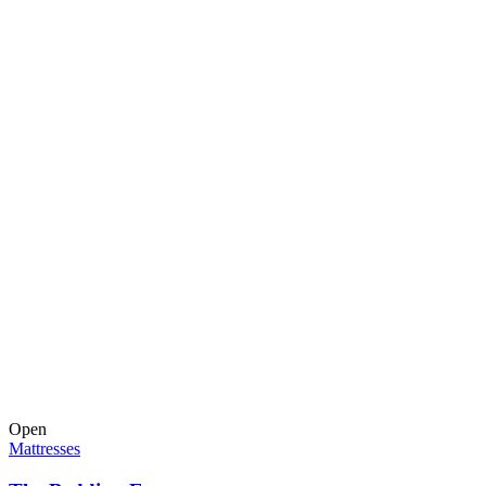
Open
Mattresses