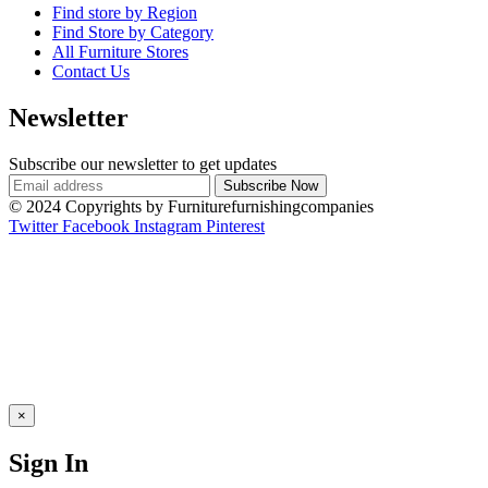
Find store by Region
Find Store by Category
All Furniture Stores
Contact Us
Newsletter
Subscribe our newsletter to get updates
© 2024 Copyrights by Furniturefurnishingcompanies
Twitter
Facebook
Instagram
Pinterest
×
Sign In