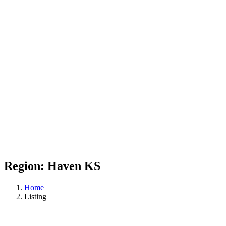
Region:
Haven KS
Home
Listing