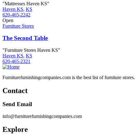
"Mattresses Haven KS"
Haven KS
,
KS
620-465-2242
Open
Furniture Stores
The Second Table
"Furniture Stores Haven KS"
Haven KS
,
KS
620-465-2321
Furniturefurnishingcompanies.com is the best list of furniture stores.
Contact
Send Email
info@furniturefurnishingcompanies.com
Explore