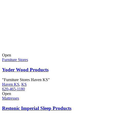
Open
Furniture Stores
Yoder Wood Products
"Furniture Stores Haven KS"
Haven KS
,
KS
620-465-1180
Open
Mattresses
Restonic Imperial Sleep Products