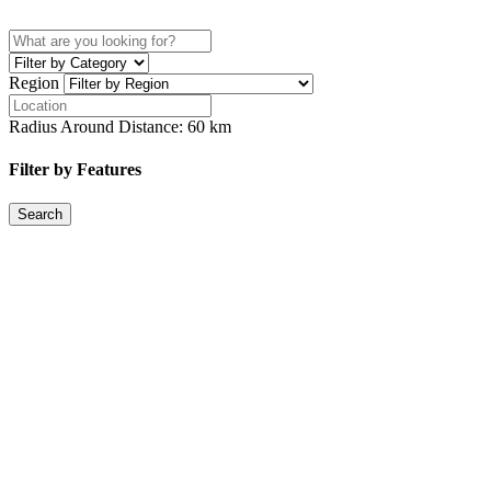
Region
Radius Around Distance:
60
km
Filter by Features