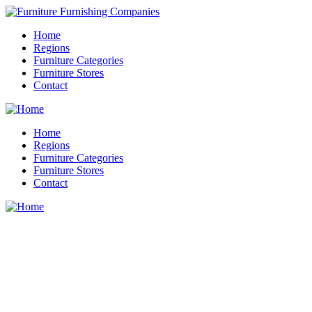
Home
Regions
Furniture Categories
Furniture Stores
Contact
Home
Regions
Furniture Categories
Furniture Stores
Contact