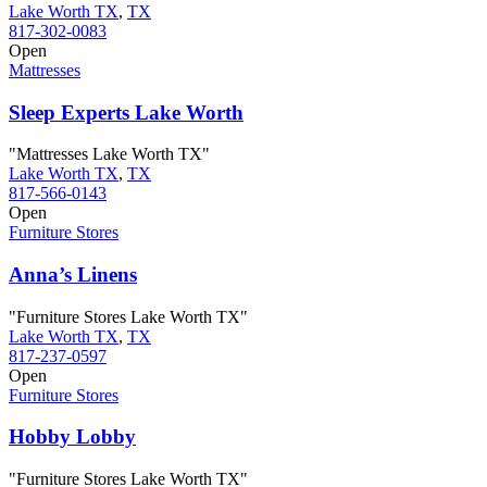
Lake Worth TX
,
TX
817-302-0083
Open
Mattresses
Sleep Experts Lake Worth
"Mattresses Lake Worth TX"
Lake Worth TX
,
TX
817-566-0143
Open
Furniture Stores
Anna’s Linens
"Furniture Stores Lake Worth TX"
Lake Worth TX
,
TX
817-237-0597
Open
Furniture Stores
Hobby Lobby
"Furniture Stores Lake Worth TX"