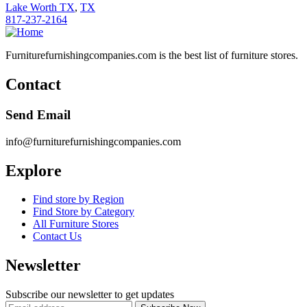
Lake Worth TX
,
TX
817-237-2164
Furniturefurnishingcompanies.com is the best list of furniture stores.
Contact
Send Email
info@furniturefurnishingcompanies.com
Explore
Find store by Region
Find Store by Category
All Furniture Stores
Contact Us
Newsletter
Subscribe our newsletter to get updates