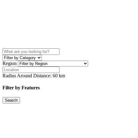
Region
Radius Around Distance:
60
km
Filter by Features