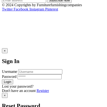
© 2024 Copyrights by Furniturefurnishingcompanies
Twitter
Facebook
Instagram
Pinterest
×
Sign In
Username
Password
Lost your password?
Don't have an account
Register
×
Reset Password