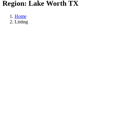
Region:
Lake Worth TX
Home
Listing