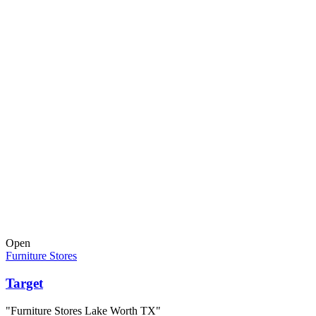
Open
Furniture Stores
Target
"Furniture Stores Lake Worth TX"