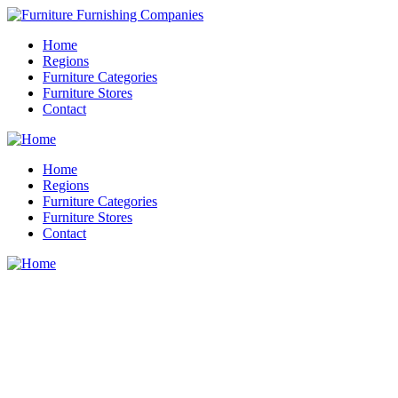
Home
Regions
Furniture Categories
Furniture Stores
Contact
Home
Regions
Furniture Categories
Furniture Stores
Contact