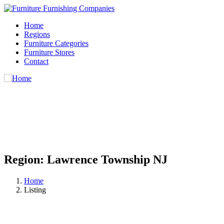
Home
Regions
Furniture Categories
Furniture Stores
Contact
Region:
Lawrence Township NJ
Home
Listing