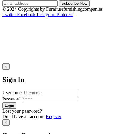
© 2024 Copyrights by Furniturefurnishingcompanies
Twitter
Facebook
Instagram
Pinterest
×
Sign In
Username
Password
Lost your password?
Don't have an account
Register
×