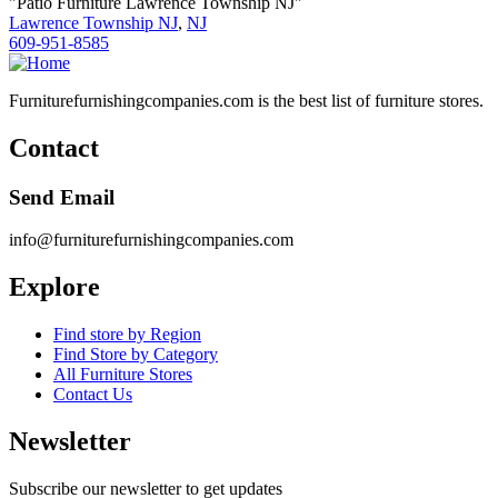
"Patio Furniture Lawrence Township NJ"
Lawrence Township NJ
,
NJ
609-951-8585
Furniturefurnishingcompanies.com is the best list of furniture stores.
Contact
Send Email
info@furniturefurnishingcompanies.com
Explore
Find store by Region
Find Store by Category
All Furniture Stores
Contact Us
Newsletter
Subscribe our newsletter to get updates