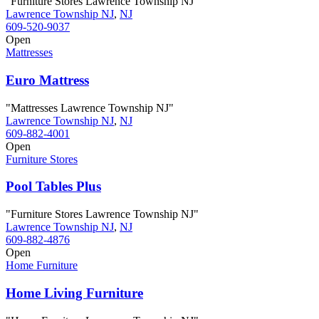
"Furniture Stores Lawrence Township NJ"
Lawrence Township NJ
,
NJ
609-520-9037
Open
Mattresses
Euro Mattress
"Mattresses Lawrence Township NJ"
Lawrence Township NJ
,
NJ
609-882-4001
Open
Furniture Stores
Pool Tables Plus
"Furniture Stores Lawrence Township NJ"
Lawrence Township NJ
,
NJ
609-882-4876
Open
Home Furniture
Home Living Furniture