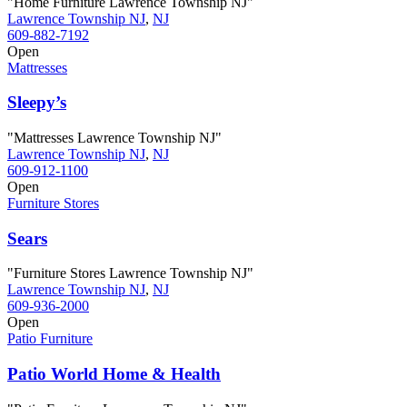
"Home Furniture Lawrence Township NJ"
Lawrence Township NJ
,
NJ
609-882-7192
Open
Mattresses
Sleepy’s
"Mattresses Lawrence Township NJ"
Lawrence Township NJ
,
NJ
609-912-1100
Open
Furniture Stores
Sears
"Furniture Stores Lawrence Township NJ"
Lawrence Township NJ
,
NJ
609-936-2000
Open
Patio Furniture
Patio World Home & Health