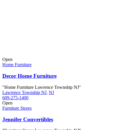
Open
Home Furniture
Decor Home Furniture
"Home Furniture Lawrence Township NJ"
Lawrence Township NJ
,
NJ
609-275-1400
Open
Furniture Stores
Jennifer Convertibles