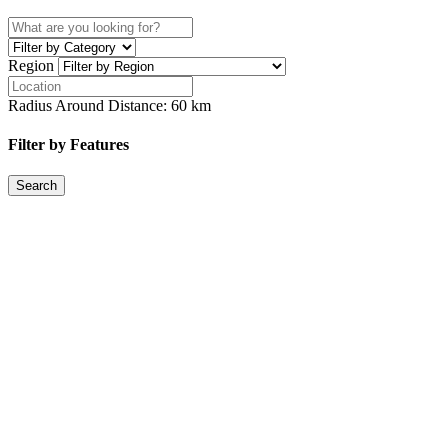
Region
Radius Around Distance:
60
km
Filter by Features