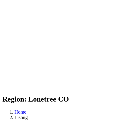
Region:
Lonetree CO
Home
Listing