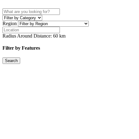
Region
Radius Around Distance:
60
km
Filter by Features