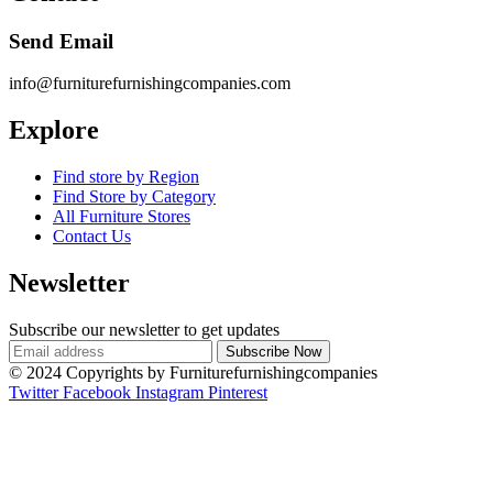
Send Email
info@furniturefurnishingcompanies.com
Explore
Find store by Region
Find Store by Category
All Furniture Stores
Contact Us
Newsletter
Subscribe our newsletter to get updates
© 2024 Copyrights by Furniturefurnishingcompanies
Twitter
Facebook
Instagram
Pinterest