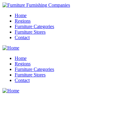
Home
Regions
Furniture Categories
Furniture Stores
Contact
Home
Regions
Furniture Categories
Furniture Stores
Contact