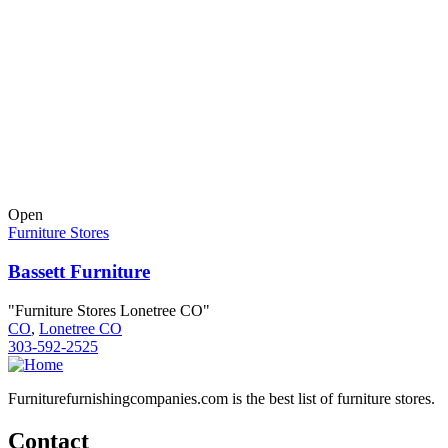
Open
Furniture Stores
Bassett Furniture
"Furniture Stores Lonetree CO"
CO
,
Lonetree CO
303-592-2525
Furniturefurnishingcompanies.com is the best list of furniture stores.
Contact