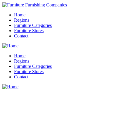
Home
Regions
Furniture Categories
Furniture Stores
Contact
Home
Regions
Furniture Categories
Furniture Stores
Contact