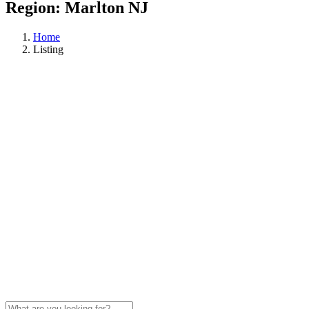
Region:
Marlton NJ
Home
Listing