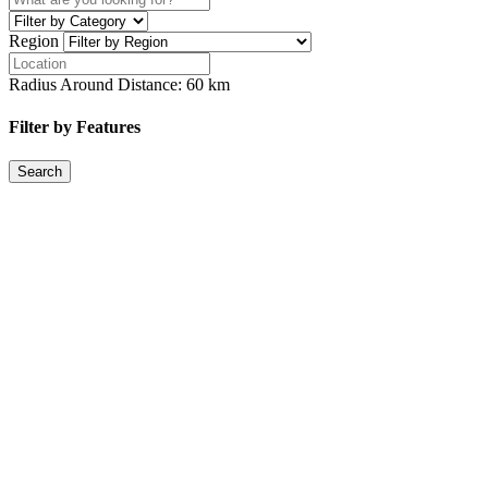
Region
Radius Around Distance:
60
km
Filter by Features