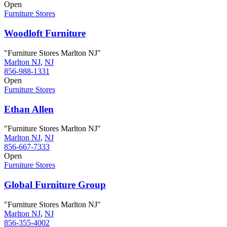
Open
Furniture Stores
Woodloft Furniture
"Furniture Stores Marlton NJ"
Marlton NJ
,
NJ
856-988-1331
Open
Furniture Stores
Ethan Allen
"Furniture Stores Marlton NJ"
Marlton NJ
,
NJ
856-667-7333
Open
Furniture Stores
Global Furniture Group
"Furniture Stores Marlton NJ"
Marlton NJ
,
NJ
856-355-4002