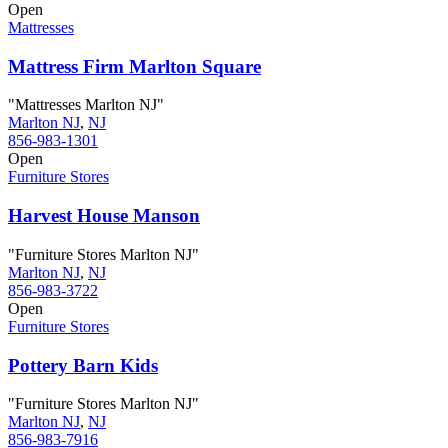
Open
Mattresses
Mattress Firm Marlton Square
"Mattresses Marlton NJ"
Marlton NJ
,
NJ
856-983-1301
Open
Furniture Stores
Harvest House Manson
"Furniture Stores Marlton NJ"
Marlton NJ
,
NJ
856-983-3722
Open
Furniture Stores
Pottery Barn Kids
"Furniture Stores Marlton NJ"
Marlton NJ
,
NJ
856-983-7916