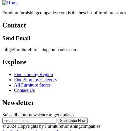
Furniturefurnishingcompanies.com is the best list of furniture stores.
Contact
Send Email
info@furniturefurnishingcompanies.com
Explore
Find store by Region
Find Store by Category
All Furniture Stores
Contact Us
Newsletter
Subscribe our newsletter to get updates
© 2024 Copyrights by Furniturefurnishingcompanies