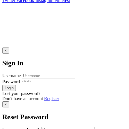
Twitter
Facebook
Instagram
Pinterest
×
Sign In
Username
Password
Lost your password?
Don't have an account
Register
×
Reset Password