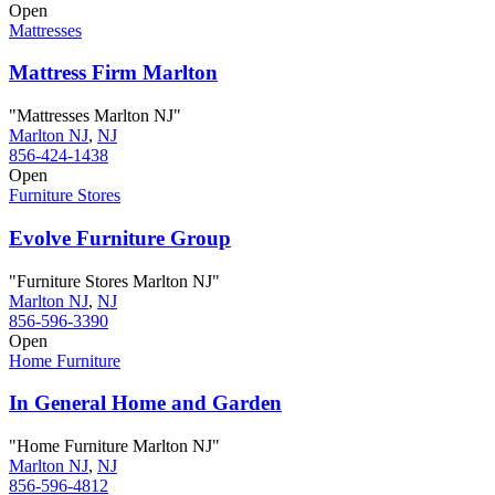
Open
Mattresses
Mattress Firm Marlton
"Mattresses Marlton NJ"
Marlton NJ
,
NJ
856-424-1438
Open
Furniture Stores
Evolve Furniture Group
"Furniture Stores Marlton NJ"
Marlton NJ
,
NJ
856-596-3390
Open
Home Furniture
In General Home and Garden
"Home Furniture Marlton NJ"
Marlton NJ
,
NJ
856-596-4812