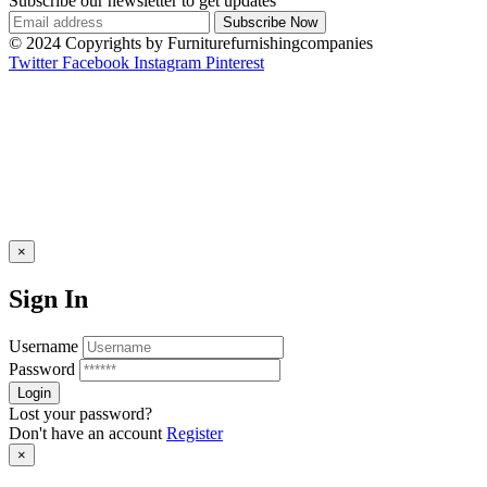
Subscribe our newsletter to get updates
© 2024 Copyrights by Furniturefurnishingcompanies
Twitter
Facebook
Instagram
Pinterest
×
Sign In
Username
Password
Lost your password?
Don't have an account
Register
×