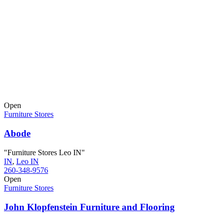
Open
Furniture Stores
Abode
"Furniture Stores Leo IN"
IN
,
Leo IN
260-348-9576
Open
Furniture Stores
John Klopfenstein Furniture and Flooring