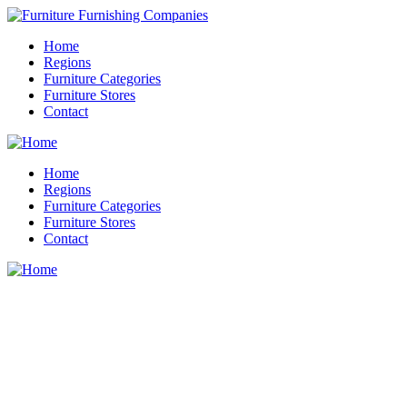
Home
Regions
Furniture Categories
Furniture Stores
Contact
Home
Regions
Furniture Categories
Furniture Stores
Contact