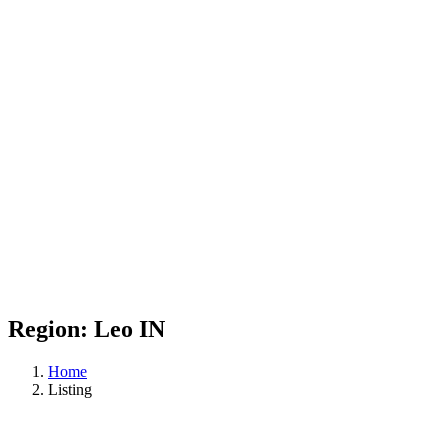
Region:
Leo IN
Home
Listing