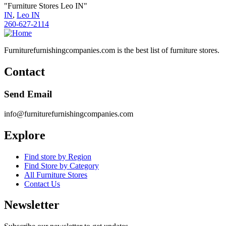
"Furniture Stores Leo IN"
IN
,
Leo IN
260-627-2114
Furniturefurnishingcompanies.com is the best list of furniture stores.
Contact
Send Email
info@furniturefurnishingcompanies.com
Explore
Find store by Region
Find Store by Category
All Furniture Stores
Contact Us
Newsletter