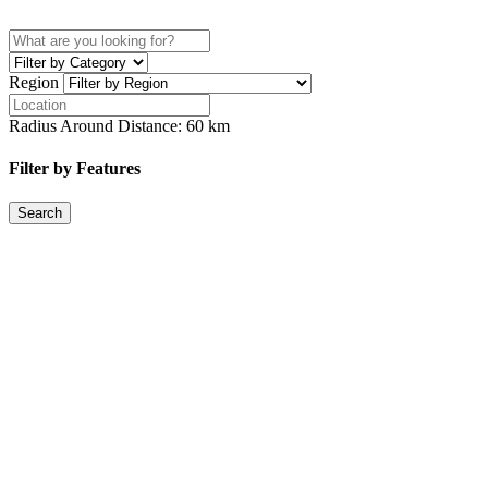
Region
Radius Around Distance:
60
km
Filter by Features