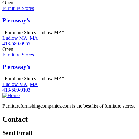
Open
Furniture Stores
Pieroway’s
"Furniture Stores Ludlow MA"
Ludlow MA
,
MA
413-589-0955
Open
Furniture Stores
Pieroway’s
"Furniture Stores Ludlow MA"
Ludlow MA
,
MA
413-589-9103
Furniturefurnishingcompanies.com is the best list of furniture stores.
Contact
Send Email