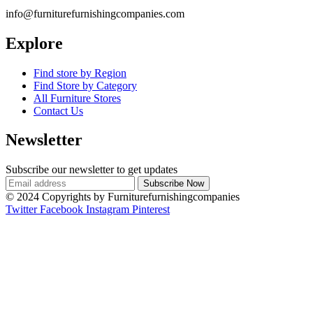
info@furniturefurnishingcompanies.com
Explore
Find store by Region
Find Store by Category
All Furniture Stores
Contact Us
Newsletter
Subscribe our newsletter to get updates
© 2024 Copyrights by Furniturefurnishingcompanies
Twitter
Facebook
Instagram
Pinterest