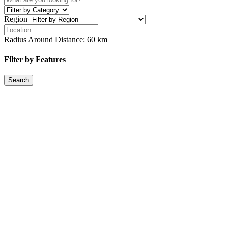
Region
Radius Around Distance:
60
km
Filter by Features