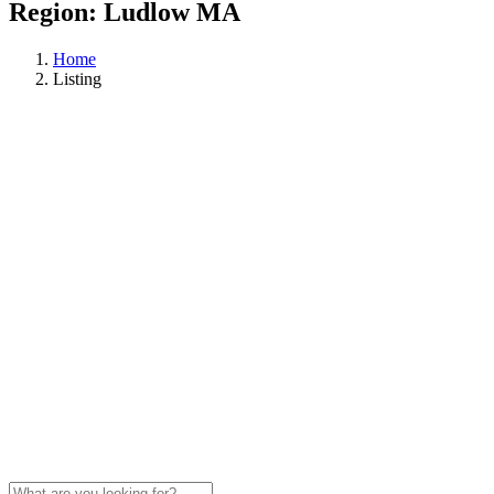
Region:
Ludlow MA
Home
Listing