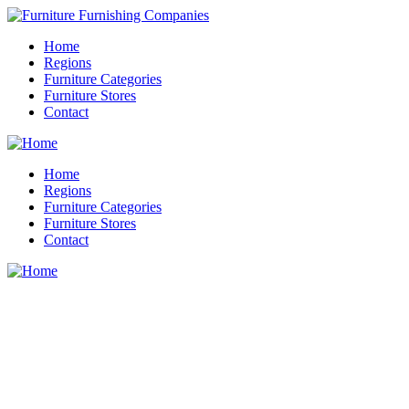
Home
Regions
Furniture Categories
Furniture Stores
Contact
Home
Regions
Furniture Categories
Furniture Stores
Contact